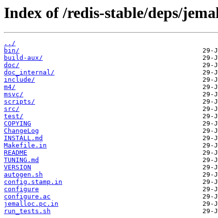
Index of /redis-stable/deps/jemal
../
bin/
build-aux/
doc/
doc_internal/
include/
m4/
msvc/
scripts/
src/
test/
COPYING
ChangeLog
INSTALL.md
Makefile.in
README
TUNING.md
VERSION
autogen.sh
config.stamp.in
configure
configure.ac
jemalloc.pc.in
run_tests.sh